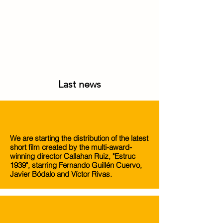
Last news
We are starting the distribution of the latest
short film created by the multi-award-
winning director Callahan Ruiz, "Estruc
1939", starring Fernando Guillén Cuervo,
Javier Bódalo and Víctor Rivas.