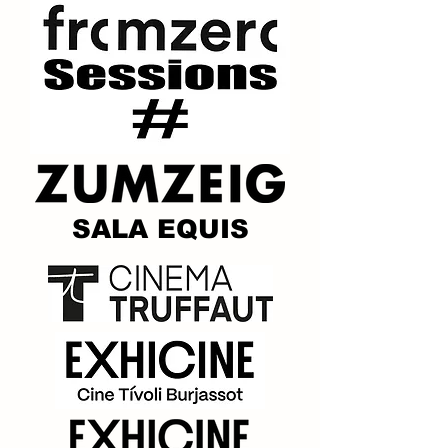
SALA EQUIS