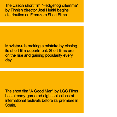
The Czech short film "Hedgehog dilemma"
by Finnish director Joel Hukki begins
distribution on Fromzero Short Films.
Movistar+ is making a mistake by closing
its short film department. Short films are
on the rise and gaining popularity every
day.
The short film "A Good Man" by LGC Films
has already garnered eight selections at
international festivals before its premiere in
Spain.