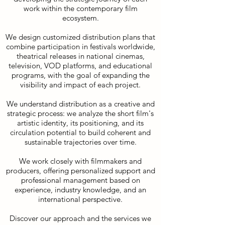
work within the contemporary film
ecosystem.
We design customized distribution plans that
combine participation in festivals worldwide,
theatrical releases in national cinemas,
television, VOD platforms, and educational
programs, with the goal of expanding the
visibility and impact of each project.
We understand distribution as a creative and
strategic process: we analyze the short film's
artistic identity, its positioning, and its
circulation potential to build coherent and
sustainable trajectories over time.
We work closely with filmmakers and
producers, offering personalized support and
professional management based on
experience, industry knowledge, and an
international perspective.
Discover our approach and the services we