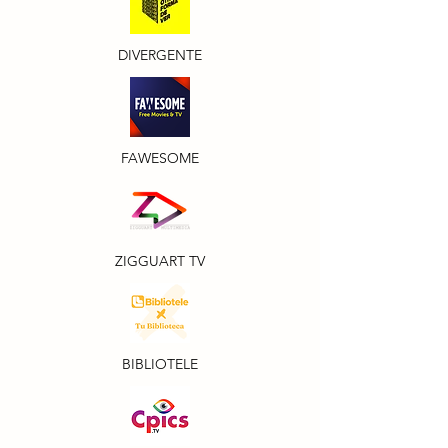
DIVERGENTE
FAWESOME
ZIGGUART TV
BIBLIOTELE