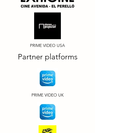
PRIME VIDEO USA
Partner platforms
PRIME VIDEO UK