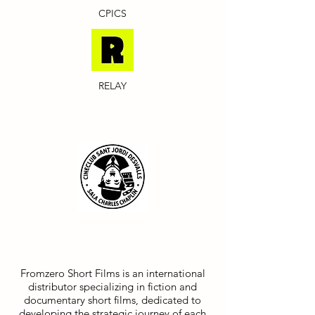
CPICS
RELAY
FROMZERO SHORT FILMS
Fromzero Short Films is an international
distributor specializing in fiction and
documentary short films, dedicated to
developing the strategic journey of each