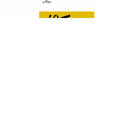
offer.
Contact
CONTACT US