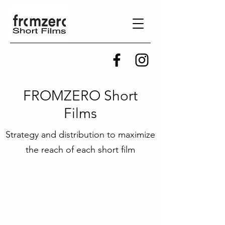
FROMZERO Short
Films
Strategy and distribution to maximize
the reach of each short film