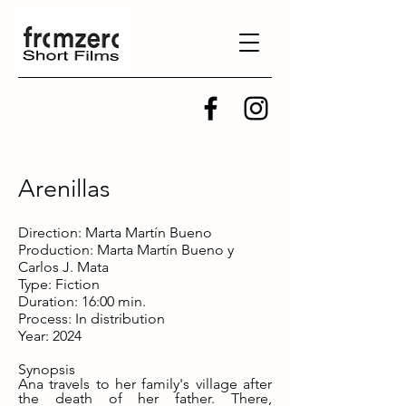
Arenillas
Direction: Marta Martín Bueno
Production: Marta Martín Bueno y
Carlos J. Mata
Type: Fiction
Duration: 16:00 min.
Process: In distribution
Year: 2024
Synopsis
Ana travels to her family's village after
the death of her father. There,