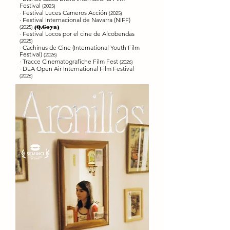
Festival
(2025)
· Festival Luces Cameros Acción
(2025)
· Festival Internacional de Navarra (NIFF)
(2025)
(Q.Goya)
· Festival Locos por el cine de Alcobendas
(2025)
·
Cachinus de Cine (International Youth Film
Festival)
(2026)
·
Tracce Cinematografiche Film Fest
(2026)
· DEA Open Air International Film Festival
(2026)