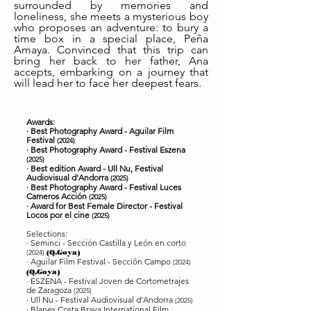
surrounded by memories and
loneliness, she meets a mysterious boy
who proposes an adventure: to bury a
time box in a special place, Peña
Amaya. Convinced that this trip can
bring her back to her father, Ana
accepts, embarking on a journey that
will lead her to face her deepest fears.
Awards:
· Best Photography Award - Aguilar Film
Festival
(2024)
· Best Photography Award - Festival Eszena
(2025)
· Best edition Award - Ull Nu, Festival
Audiovisual d'Andorra
(2025)
· Best Photography Award
- Festival Luces
Cameros Acción
(2025)
· Award for Best Female Director - Festival
Locos por el cine
(2025)
Selections:
· Seminci - Sección Castilla y León en corto
(2024)
(Q.Goya)
· Aguilar Film Festival - Sección Campo
(2024)
(Q.Goya)
· ESZENA - Festival Joven de Cortometrajes
de Zaragoza
(2025)
· Ull Nu - Festival Audiovisual d'Andorra
(2025)
· Blanes Costa Brava International Film