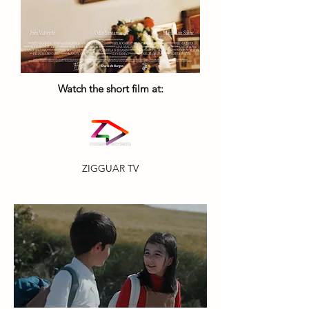
Watch the short film at:
ZIGGUAR TV