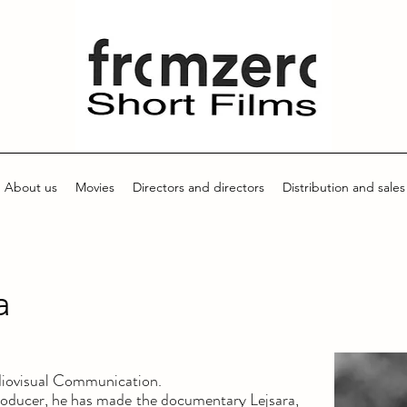
About us
Movies
Directors and directors
Distribution and sales
a
diovisual Communication.
producer, he has made the documentary Lejsara,