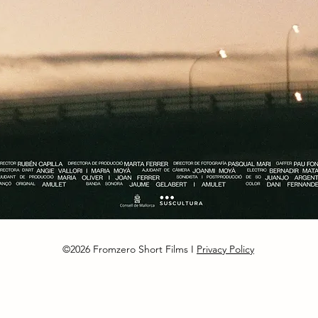
©2026 Fromzero Short Films I
Privacy Policy