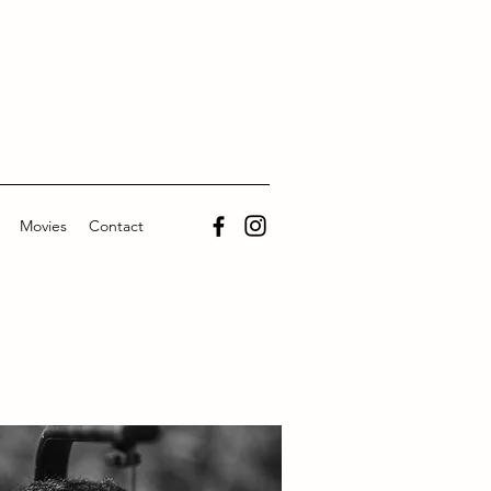
Movies
Contact