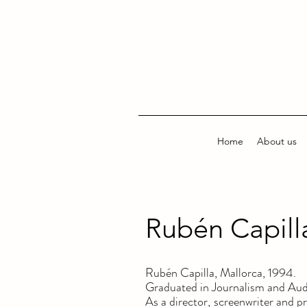
Home
About us
Rubén Capill
Rubén Capilla, Mallorca, 1994.
Graduated in Journalism and Au
As a director, screenwriter and 