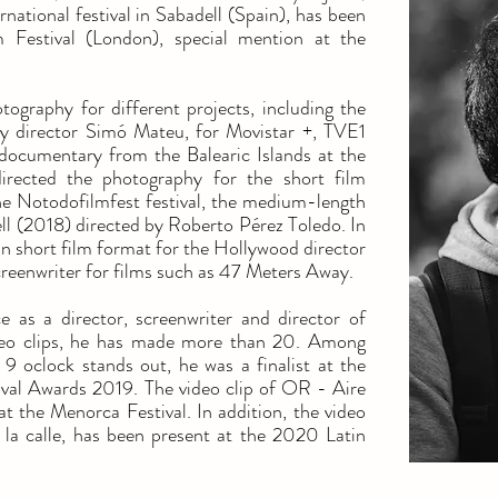
national festival in Sabadell (Spain), has been
m Festival (London), special mention at the
ography for different projects, including the
y director Simó Mateu, for Movistar +, TVE1
documentary from the Balearic Islands at the
irected the photography for the short film
e Notodofilmfest festival, the medium-length
l (2018) directed by Roberto Pérez Toledo. In
 in short film format for the Hollywood director
creenwriter for films such as 47 Meters Away.
e as a director, screenwriter and director of
deo clips, he has made more than 20. Among
 oclock stands out, he was a finalist at the
ival Awards 2019. The video clip of OR - Aire
at the Menorca Festival. In addition, the video
 la calle, has been present at the 2020 Latin