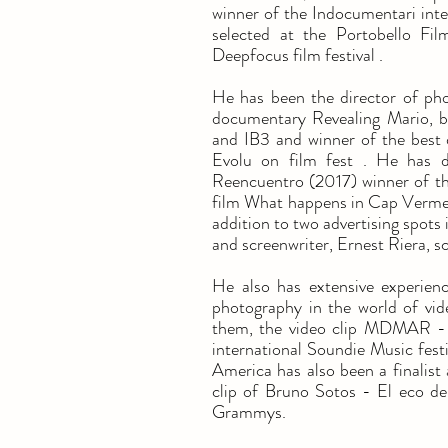
winner of the Indocumentari inter
selected at the Portobello Fil
Deepfocus film festival .
He has been the director of phot
documentary Revealing Mario, b
and IB3 and winner of the best 
Evolu on film fest . He has d
Reencuentro (2017) winner of th
film What happens in Cap Vermel
addition to two advertising spots
and screenwriter, Ernest Riera, s
He also has extensive experienc
photography in the world of vi
them, the video clip MDMAR - 9
international Soundie Music fest
America has also been a finalist 
clip of Bruno Sotos - El eco de
Grammys.